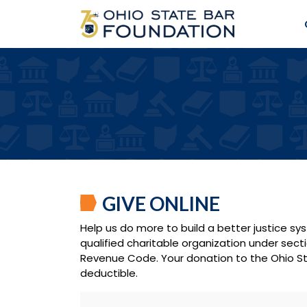
GIVE ONLINE
Help us do more to build a better justice sy
qualified charitable organization under secti
Revenue Code. Your donation to the Ohio St
deductible.