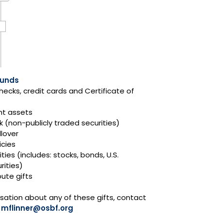
Funds
hecks, credit cards and Certificate of
nt assets
k (non-publicly traded securities)
llover
icies
ties (includes: stocks, bonds, U.S.
ities)
ute gifts
sation about any of these gifts, contact
t
mflinner@osbf.org