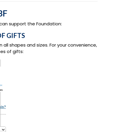
BF
 can support the Foundation:
F GIFTS
n all shapes and sizes. For your convenience,
s of gifts:
his?