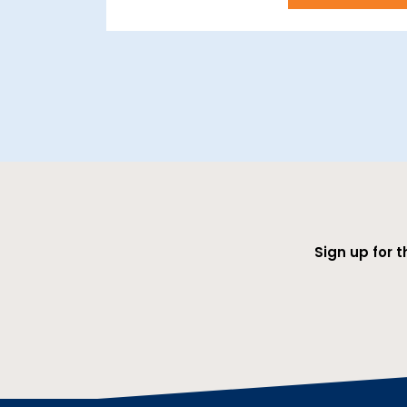
Sign up for 