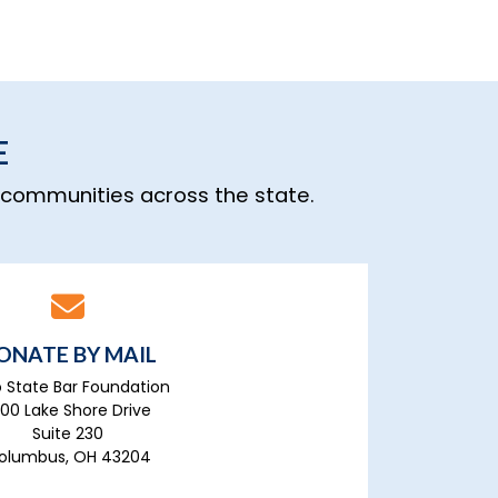
E
n communities across the state.
ONATE BY MAIL
 State Bar Foundation
700 Lake Shore Drive
Suite 230
olumbus, OH 43204