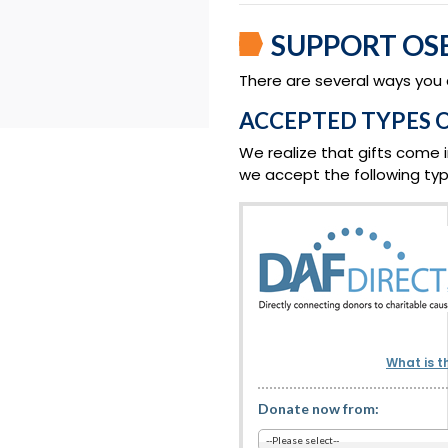
SUPPORT OS
There are several ways you
ACCEPTED TYPES O
We realize that gifts come i
we accept the following type
What is t
Donate now from: