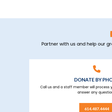
Partner with us and help our g
DONATE BY PH
Call us and a staff member will process y
answer any questio
614.487.4444