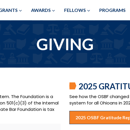
Skip to Main Content
GRANTS
AWARDS
FELLOWS
PROGRAMS
GIVING
2025 GRATI
stem. The Foundation is a
See how the OSBF changed c
on 501(c)(3) of the Internal
system for all Ohioans in 20
ate Bar Foundation is tax
2025 OSBF Gratitude Re