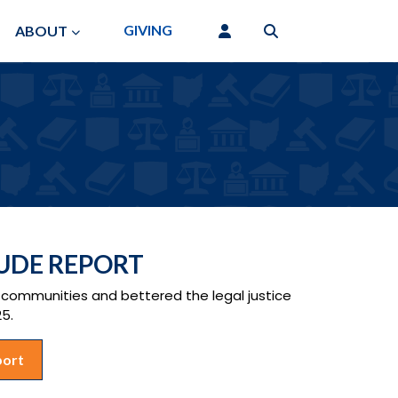
GIVING
ABOUT
TUDE REPORT
ommunities and bettered the legal justice
25.
port