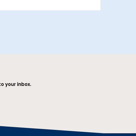
o your inbox.