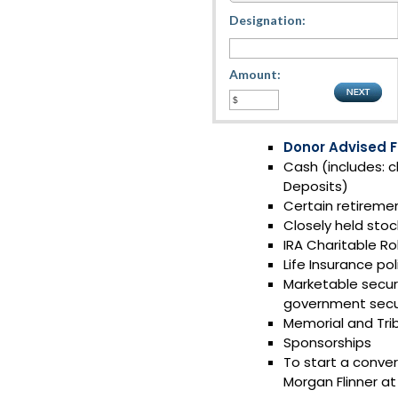
Designation:
Amount:
Donor Advised 
Cash (includes: c
Deposits)
Certain retireme
Closely held stoc
IRA Charitable Ro
Life Insurance pol
Marketable securi
government secur
Memorial and Trib
Sponsorships
To start a conver
Morgan Flinner a