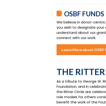
OSBF FUNDS
We believe in donor-centric
you wish to designate your
understand about our grantma
connect with our work.
Learn More about OSBF 
THE RITTER
As a tribute to George W. Ri
Foundation, and in celebrati
the Ritter Circle are celebr
role models for others consi
benefit the work of the Fou