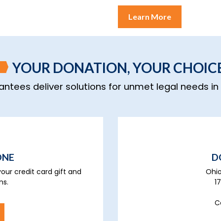
Learn More
YOUR DONATION, YOUR CHOIC
rantees deliver solutions for unmet legal needs i
ONE
D
our credit card gift and
Ohio
ns.
1
C