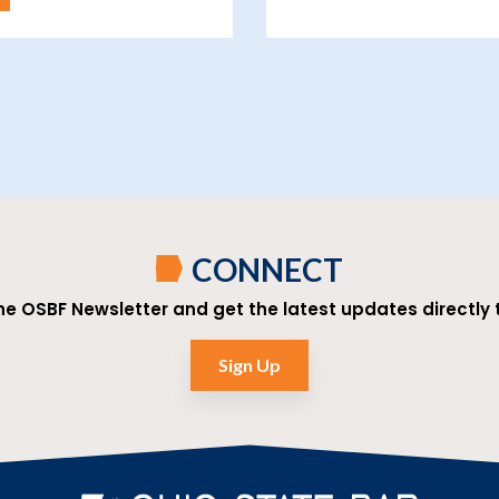
CONNECT
the OSBF Newsletter and get the latest updates directly t
Sign Up