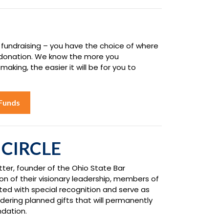
 fundraising – you have the choice of where
 donation. We know the more you
king, the easier it will be for you to
Funds
 CIRCLE
tter, founder of the Ohio State Bar
on of their visionary leadership, members of
ated with special recognition and serve as
dering planned gifts that will permanently
ndation.