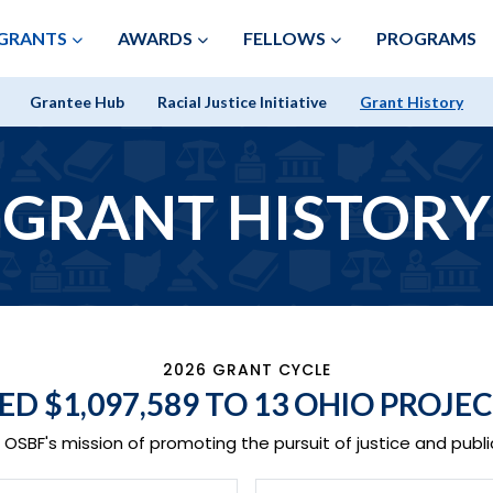
Skip to Main Content
GRANTS
AWARDS
FELLOWS
PROGRAMS
Grantee Hub
Racial Justice Initiative
Grant History
GRANT HISTORY
2026 GRANT CYCLE
DED
$1,097,589
TO 13 OHIO PROJEC
OSBF's mission of promoting the pursuit of justice and public