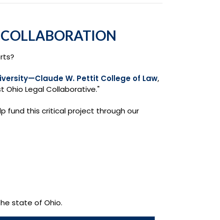
L COLLABORATION
rts?
iversity—Claude W. Pettit College of Law
,
t Ohio Legal Collaborative."
p fund this critical project through our
the state of Ohio.