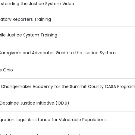
standing the Justice System Video
tory Reporters Training
ile Justice System Training
aregiver's and Advocates Guide to the Justice System
cs Ohio
 Changemaker Academy for the Summit County CASA Progra
Detainee Justice Initiative (ODJI)
ration Legal Assistance for Vulnerable Populations