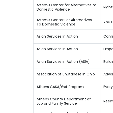
Artemis Center for Alternatives to
Right
Domestic Violence
Artemis Center For Alternatives
You H
To Domestic Violence
Asian Services In Action
Comm
Asian Services in Action
Empo
Asian Services in Action (ASIA)
Build
Association of Bhutanese in Ohio
Advan
Athens CASA/GAL Program
Ever
Athens County Department of
Reent
Job and Family Service