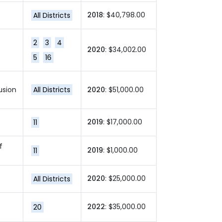
2018
: $40,798.00
All Districts
2
3
4
2020
: $34,002.00
5
16
usion
All Districts
2020
: $51,000.00
2019
: $17,000.00
11
f
2019
: $1,000.00
11
2020
: $25,000.00
All Districts
2022
: $35,000.00
20