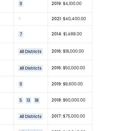
2019
: $4,100.00
11
2021
: $40,400.00
2014
: $1,488.00
7
2016
: $18,000.00
All Districts
2016
: $50,000.00
All Districts
m
2019
: $8,600.00
11
2018
: $60,000.00
5
13
18
2017
: $75,000.00
All Districts