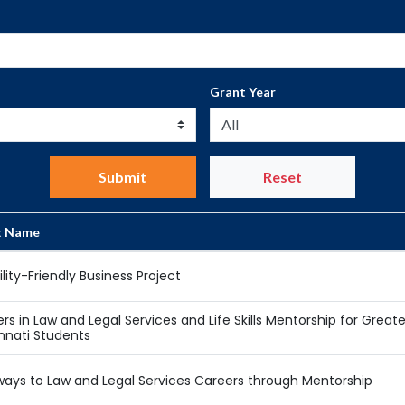
Grant Year
Submit
Reset
t Name
ility-Friendly Business Project
rs in Law and Legal Services and Life Skills Mentorship for Greate
nnati Students
ays to Law and Legal Services Careers through Mentorship