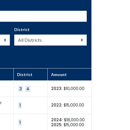
District
District
Amount
2023
: $10,000.00
3
4
r
2022
: $15,000.00
1
2024
: $18,000.00
1
2025
: $15,000.00