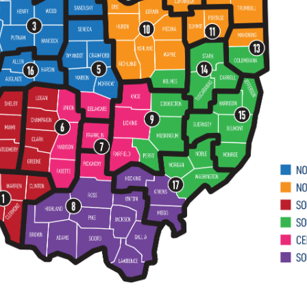
proceed pro se.