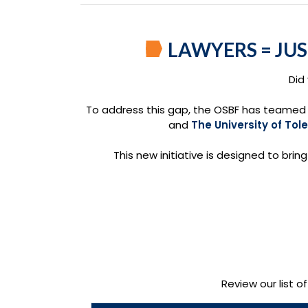
LAWYERS = JU
Did
To address this gap, the OSBF has teamed 
and
The University of Tol
This new initiative is designed to brin
Review our list o