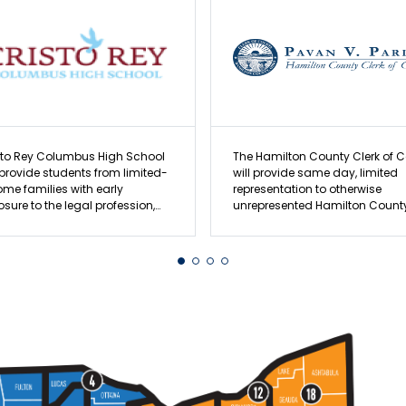
sto Rey Columbus High School
The Hamilton County Clerk of C
 provide students from limited-
will provide same day, limited
ome families with early
representation to otherwise
sure to the legal profession,
unrepresented Hamilton Count
fessional mentorship, and
citizens who are scheduled to
ctical workplace experience.
appear in eviction court. In a
 project strengthens college
matter of minutes, attorneys c
 career readiness, expands
analyze viable defenses for a
ess to legal careers, and
tenant while also providing th
ds a diverse pipeline of future
with access to rent assistance
ders committed to justice and
made possible through
ice.
partnerships with the City of
Cincinnati and the United Way.
This fellowship will allow hund
of tenants to have access to a
attorney who would otherwise