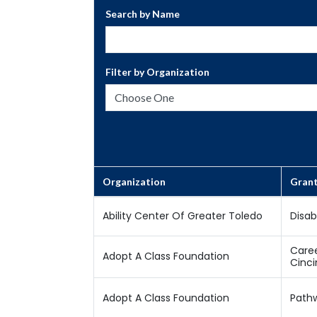
Search by Name
Filter by Organization
Organization
Gran
Ability Center Of Greater Toledo
Disab
Caree
Adopt A Class Foundation
Cinci
Adopt A Class Foundation
Pathw