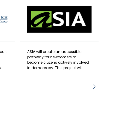
ourt
ASIA will create an accessible
OCLRE will de
pathway for newcomers to
experiential
become citizens actively involved
students ac
y
in democracy. This project will
expanding t
equip and amplify prospective
outreach to
citizens’ voices, which will improve
project aims
an
the representation of marginalized
active citiz
communities.
young peopl
em
and governme
reds
n