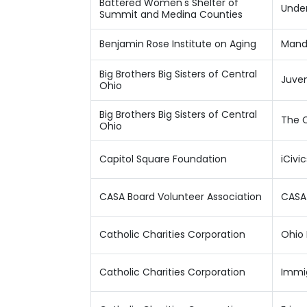
Battered Women's Shelter of
Under
Summit and Medina Counties
Benjamin Rose Institute on Aging
Manda
Big Brothers Big Sisters of Central
Juven
Ohio
Big Brothers Big Sisters of Central
The C
Ohio
Capitol Square Foundation
iCivi
CASA Board Volunteer Association
CASA
Catholic Charities Corporation
Ohio 
Catholic Charities Corporation
Immig