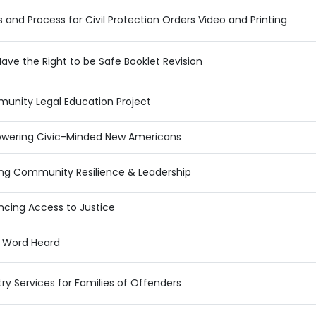
s and Process for Civil Protection Orders Video and Printing
ave the Right to be Safe Booklet Revision
unity Legal Education Project
wering Civic-Minded New Americans
ing Community Resilience & Leadership
cing Access to Justice
y Word Heard
ry Services for Families of Offenders