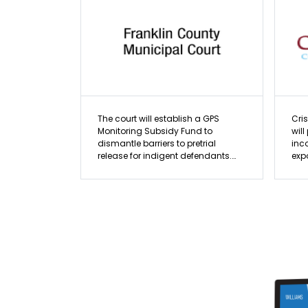
The court will establish a GPS
Cri
Monitoring Subsidy Fund to
will
dismantle barriers to pretrial
inc
release for indigent defendants.
expo
Covering electronic monitoring
pro
costs, the initiative addresses
pra
racial and economic disparities in
The
the pretrial system, where minority
and
populations are disproportionately
acc
detained. Subsidized monitoring
buil
offers a fiscally responsible
lea
alternative to incarceration,
serv
significantly reducing costs while
preserving public safety,
employment, and community
stability.