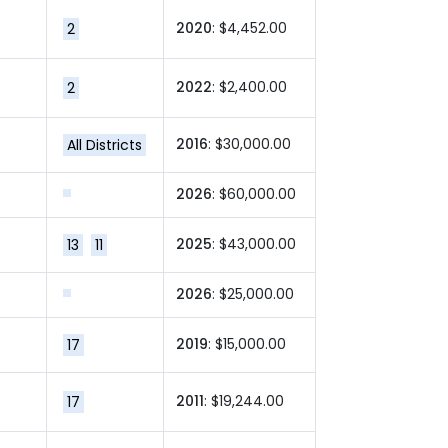
2020
: $4,452.00
2
2022
: $2,400.00
2
2016
: $30,000.00
All Districts
2026
: $60,000.00
2025
: $43,000.00
13
11
2026
: $25,000.00
2019
: $15,000.00
17
2011
: $19,244.00
17