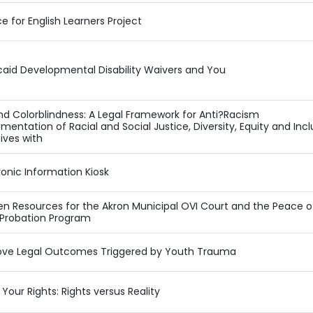
ce for English Learners Project
aid Developmental Disability Waivers and You
d Colorblindness: A Legal Framework for Anti?Racism
mentation of Racial and Social Justice, Diversity, Equity and Incl
tives with
ronic Information Kiosk
en Resources for the Akron Municipal OVI Court and the Peace o
 Probation Program
ove Legal Outcomes Triggered by Youth Trauma
Your Rights: Rights versus Reality