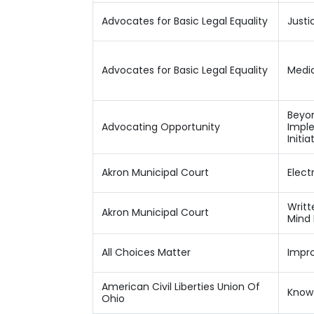
Advocates for Basic Legal Equality
Justi
Advocates for Basic Legal Equality
Medic
Beyon
Advocating Opportunity
Imple
Initia
Akron Municipal Court
Elect
Writt
Akron Municipal Court
Mind
All Choices Matter
Impr
American Civil Liberties Union Of
Know 
Ohio