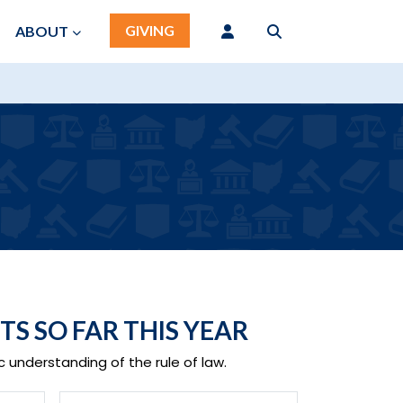
GIVING
ABOUT
TS SO FAR THIS YEAR
 understanding of the rule of law.