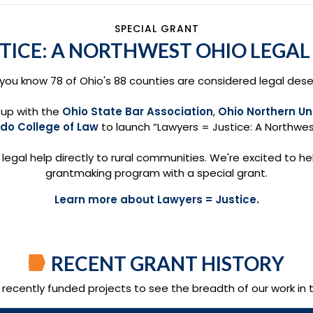
SPECIAL GRANT
STICE: A NORTHWEST OHIO LEGA
 you know 78 of Ohio's 88 counties are considered legal dese
up with the
Ohio State Bar Association
,
Ohio Northern Un
edo College of Law
to launch “Lawyers = Justice: A Northwes
g legal help directly to rural communities. We're excited to hel
grantmaking program with a special grant.
Learn more about Lawyers = Justice.
RECENT GRANT HISTORY
f recently funded projects to see the breadth of our work in 