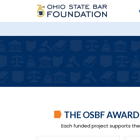
THE OSBF AWAR
Each funded project supports the 