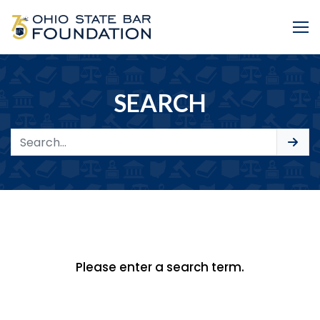
Skip to Main Content
Me
SEARCH
Please enter a search term.