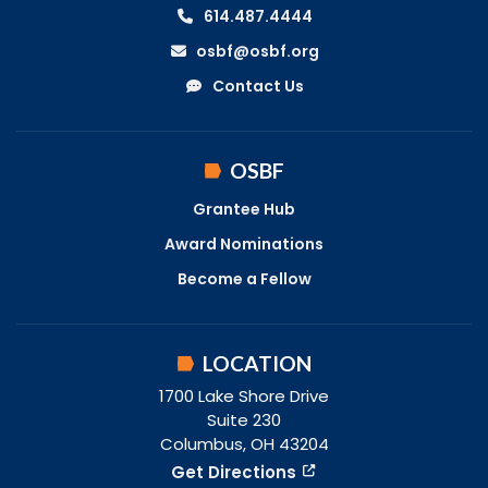
614.487.4444
osbf@osbf.org
Contact Us
OSBF
Grantee Hub
Award Nominations
Become a Fellow
LOCATION
1700 Lake Shore Drive
Suite 230
Columbus, OH 43204
Get Directions