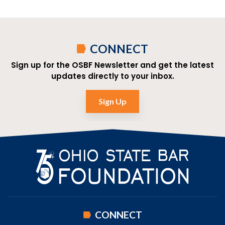
CONNECT
Sign up for the OSBF Newsletter and get the latest
updates directly to your inbox.
Sign Up
CONNECT