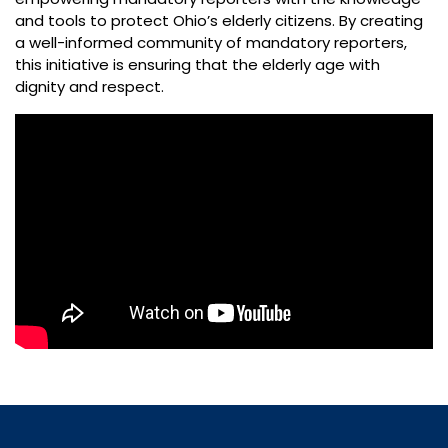
and tools to protect Ohio’s elderly citizens. By creating
a well-informed community of mandatory reporters,
this initiative is ensuring that the elderly age with
dignity and respect.