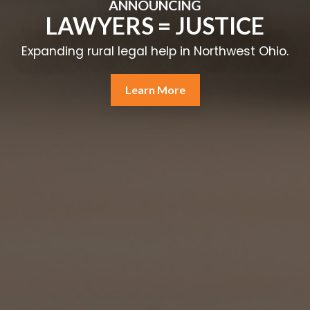
ANNOUNCING
LAWYERS = JUSTICE
Expanding rural legal help in Northwest Ohio.
Learn More