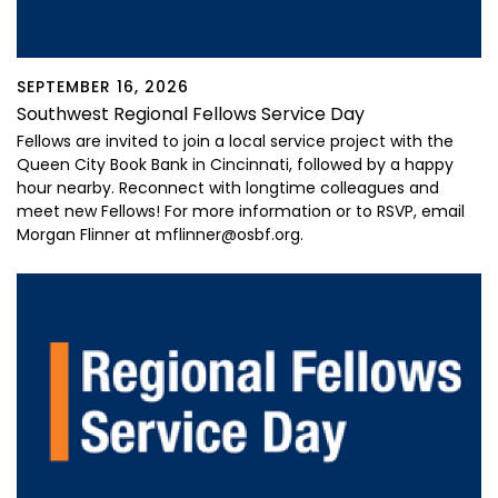
SEPTEMBER 16, 2026
Southwest Regional Fellows Service Day
Fellows are invited to join a local service project with the
Queen City Book Bank in Cincinnati, followed by a happy
hour nearby. Reconnect with longtime colleagues and
meet new Fellows! For more information or to RSVP, email
Morgan Flinner at mflinner@osbf.org.