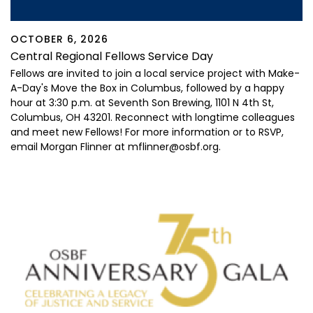
OCTOBER 6, 2026
Central Regional Fellows Service Day
Fellows are invited to join a local service project with Make-
A-Day's Move the Box in Columbus, followed by a happy
hour
at 3:30 p.m. at Seventh Son Brewing,
1101 N 4
th
St,
Columbus, OH 43201
. Reconnect with longtime colleagues
and meet new Fellows! For more information or to RSVP,
email Morgan Flinner at mflinner@osbf.org.