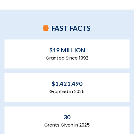
FAST FACTS
$19 MILLION
Granted Since 1992
$1,421,490
Granted in 2025
30
Grants Given in 2025