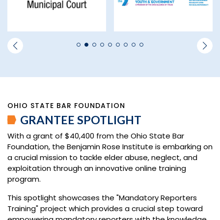
OHIO STATE BAR FOUNDATION
GRANTEE SPOTLIGHT
With a grant of $40,400 from the Ohio State Bar
Foundation, the Benjamin Rose Institute is embarking on
a crucial mission to tackle elder abuse, neglect, and
exploitation through an innovative online training
program.
This spotlight showcases the "Mandatory Reporters
Training" project which provides a crucial step toward
empowering mandatory reporters with the knowledge