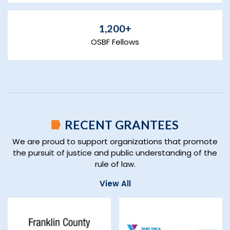
1,200+
OSBF Fellows
RECENT GRANTEES
We are proud to support organizations that promote
the pursuit of justice and public understanding of the
rule of law.
View All