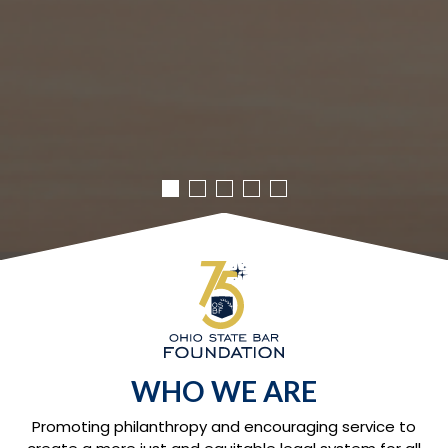
WHO WE ARE
Promoting philanthropy and encouraging service to