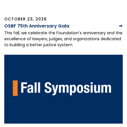
OCTOBER 23, 2026
OSBF 75th Anniversary Gala
This fall, we celebrate the Foundation's anniversary and the
excellence of lawyers, judges, and organizations dedicated
to building a better justice system.