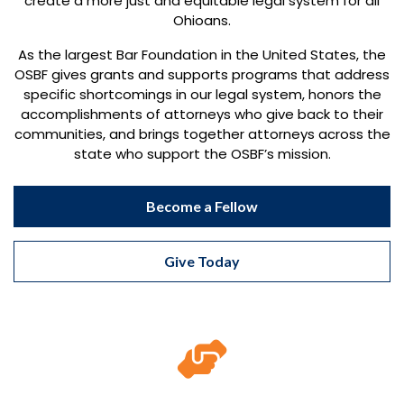
create a more just and equitable legal system for all
Ohioans.
As the largest Bar Foundation in the United States, the
OSBF gives grants and supports programs that address
specific shortcomings in our legal system, honors the
accomplishments of attorneys who give back to their
communities, and brings together attorneys across the
state who support the OSBF’s mission.
Become a Fellow
Give Today