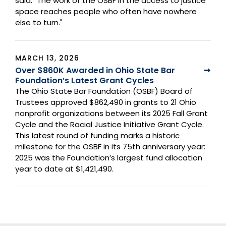
said. "The work of the OSBF in the access to justice
space reaches people who often have nowhere
else to turn."
MARCH 13, 2026
Over $860K Awarded in Ohio State Bar
Foundation’s Latest Grant Cycles
The Ohio State Bar Foundation (OSBF) Board of
Trustees approved $862,490 in grants to 21 Ohio
nonprofit organizations between its 2025 Fall Grant
Cycle and the Racial Justice Initiative Grant Cycle.
This latest round of funding marks a historic
milestone for the OSBF in its 75th anniversary year:
2025 was the Foundation’s largest fund allocation
year to date at $1,421,490.