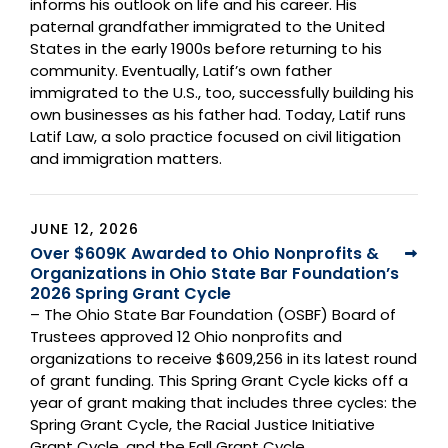
informs his outlook on life and his career. His
paternal grandfather immigrated to the United
States in the early 1900s before returning to his
community. Eventually, Latif’s own father
immigrated to the U.S., too, successfully building his
own businesses as his father had. Today, Latif runs
Latif Law, a solo practice focused on civil litigation
and immigration matters.
JUNE 12, 2026
Over $609K Awarded to Ohio Nonprofits &
Organizations in Ohio State Bar Foundation’s
2026 Spring Grant Cycle
– The Ohio State Bar Foundation (OSBF) Board of
Trustees approved 12 Ohio nonprofits and
organizations to receive $609,256 in its latest round
of grant funding. This Spring Grant Cycle kicks off a
year of grant making that includes three cycles: the
Spring Grant Cycle, the Racial Justice Initiative
Grant Cycle, and the Fall Grant Cycle.