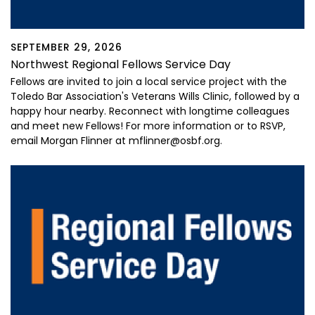
SEPTEMBER 29, 2026
Northwest Regional Fellows Service Day
Fellows are invited to join a local service project with the
Toledo Bar Association's Veterans Wills Clinic, followed by a
happy hour nearby. Reconnect with longtime colleagues
and meet new Fellows! For more information or to RSVP,
email Morgan Flinner at mflinner@osbf.org.