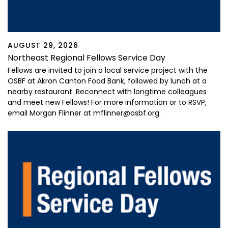
AUGUST 29, 2026
Northeast Regional Fellows Service Day
Fellows are invited to join a local service project with the
OSBF at Akron Canton Food Bank, followed by lunch at a
nearby restaurant. Reconnect with longtime colleagues
and meet new Fellows! For more information or to RSVP,
email Morgan Flinner at mflinner@osbf.org.