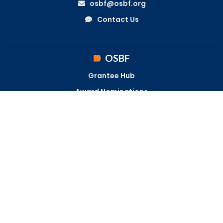
osbf@osbf.org
Contact Us
OSBF
Grantee Hub
Award Nominations
Become a Fellow
LOCATION
1700 Lake Shore Drive
Suite 230
Columbus, OH 43204
Get Directions