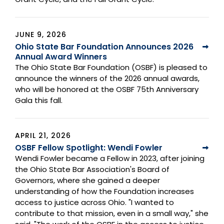
JUNE 9, 2026
Ohio State Bar Foundation Announces 2026
Annual Award Winners
The Ohio State Bar Foundation (OSBF) is pleased to
announce the winners of the 2026 annual awards,
who will be honored at the OSBF 75th Anniversary
Gala this fall.
APRIL 21, 2026
OSBF Fellow Spotlight: Wendi Fowler
Wendi Fowler became a Fellow in 2023, after joining
the Ohio State Bar Association's Board of
Governors, where she gained a deeper
understanding of how the Foundation increases
access to justice across Ohio. "I wanted to
contribute to that mission, even in a small way," she