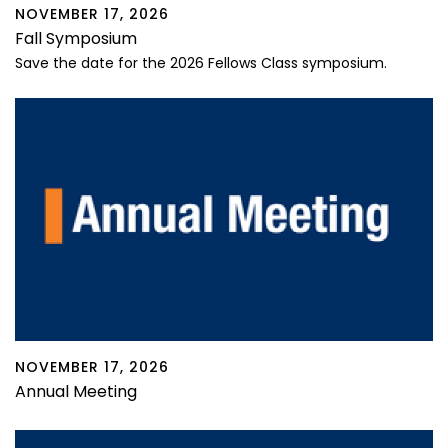
NOVEMBER 17, 2026
Fall Symposium
Save the date for the 2026 Fellows Class symposium.
NOVEMBER 17, 2026
Annual Meeting