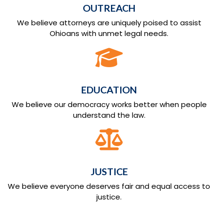
OUTREACH
We believe attorneys are uniquely poised to assist
Ohioans with unmet legal needs.
EDUCATION
We believe our democracy works better when people
understand the law.
JUSTICE
We believe everyone deserves fair and equal access to
justice.