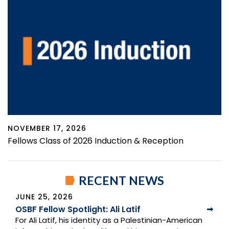
NOVEMBER 17, 2026
Fellows Class of 2026 Induction & Reception
RECENT NEWS
JUNE 25, 2026
OSBF Fellow Spotlight: Ali Latif
For Ali Latif, his identity as a Palestinian-American