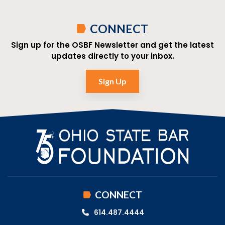
CONNECT
Sign up for the OSBF Newsletter and get the latest
updates directly to your inbox.
Sign Up
CONNECT
614.487.4444