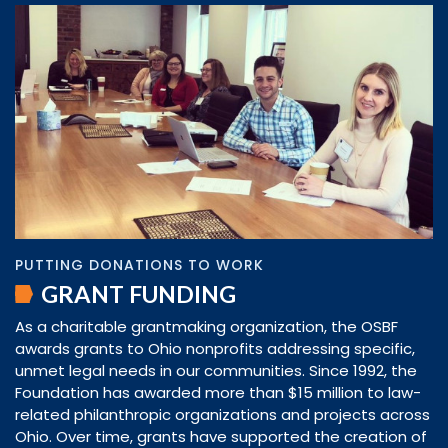
PUTTING DONATIONS TO WORK
GRANT FUNDING
As a charitable grantmaking organization, the OSBF
awards grants to Ohio nonprofits addressing specific,
unmet legal needs in our communities. Since 1992, the
Foundation has awarded more than $15 million to law-
related philanthropic organizations and projects across
Ohio. Over time, grants have supported the creation of