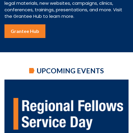
legal materials, new websites, campaigns, clinics,
conferences, trainings, presentations, and more. Visit
the Grantee Hub to learn more.
Grantee Hub
UPCOMING EVENTS