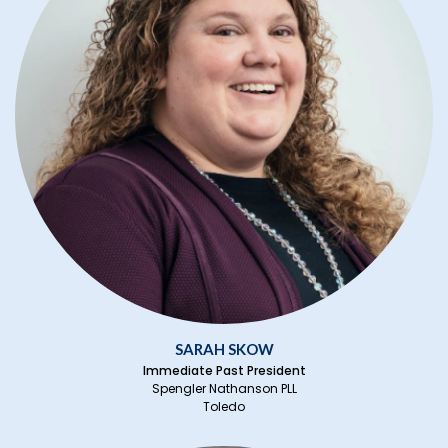
SARAH SKOW
Immediate Past President
Spengler Nathanson PLL
Toledo