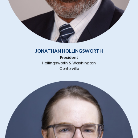
JONATHAN HOLLINGSWORTH
President
Hollingsworth & Washington
Centerville