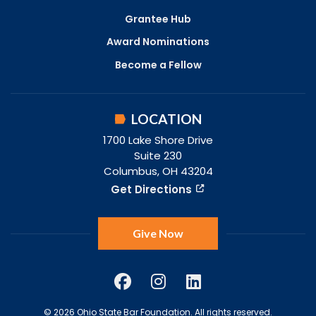
Grantee Hub
Award Nominations
Become a Fellow
LOCATION
1700 Lake Shore Drive
Suite 230
Columbus, OH 43204
Get Directions
Give Now
© 2026 Ohio State Bar Foundation. All rights reserved.