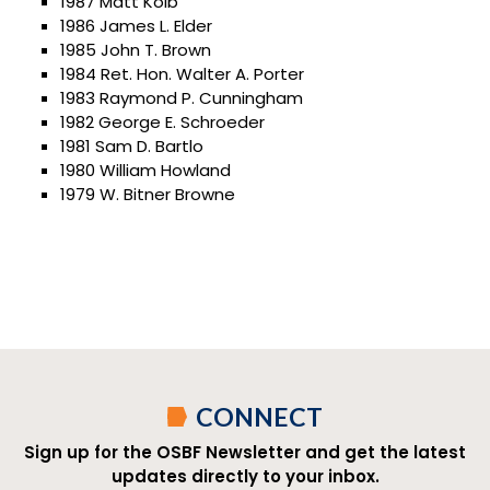
1987 Matt Kolb
1986 James L. Elder
1985 John T. Brown
1984 Ret. Hon. Walter A. Porter
1983 Raymond P. Cunningham
1982 George E. Schroeder
1981 Sam D. Bartlo
1980 William Howland
1979 W. Bitner Browne
CONNECT
Sign up for the OSBF Newsletter and get the latest
updates directly to your inbox.