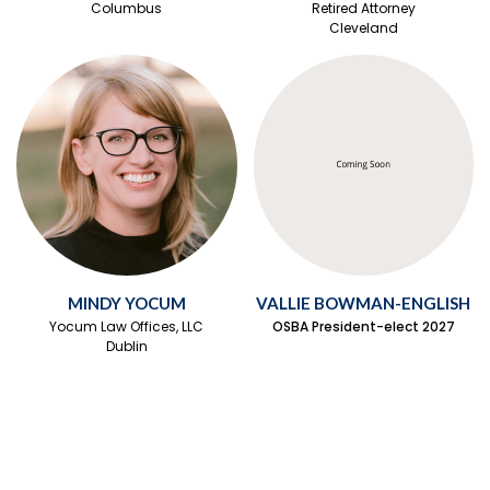
Columbus
Retired Attorney
Cleveland
MINDY YOCUM
VALLIE BOWMAN-ENGLISH
Yocum Law Offices, LLC
OSBA President-elect 2027
Dublin