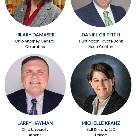
HILARY DAMASER
DANIEL GRIFFITH
Ohio Attorney General
Huntington Private Bank
Columbus
North Canton
LARRY HAYMAN
MICHELLE KRANZ
Ohio University
Zoll & Kranz, LLC
Athens
Toledo