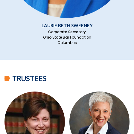
LAURIE BETH SWEENEY
Corporate Secretary
Ohio State Bar Foundation
Columbus
TRUSTEES