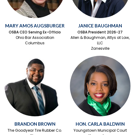
MARY AMOS AUGSBURGER
JANICE BAUGHMAN
OSBA CEO Serving Ex-Officio
OSBA President 2026-27
Ohio Bar Association
Allen & Baughman, Attys at Law,
Columbus
LLC
Zanesville
BRANDON BROWN
HON. CARLA BALDWIN
The Goodyear Tire Rubber Co.
Youngstown Municipal Court