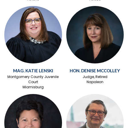
MAG. KATIE LENSKI
HON. DENISE MCCOLLEY
Montgomery County Juvenile
Judge, Retired
Court
Napoleon
Miamisburg