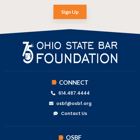
Sign Up
CONNECT
614.487.4444
osbf@osbf.org
Contact Us
OSBF