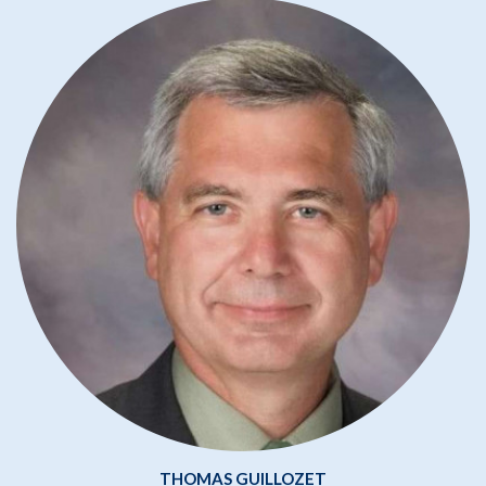
THOMAS GUILLOZET