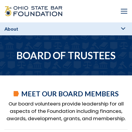
Skip to Main Content
Me
About
BOARD OF TRUSTEES
MEET OUR BOARD MEMBERS
Our board volunteers provide leadership for all
aspects of the Foundation including finances,
awards, development, grants, and membership.