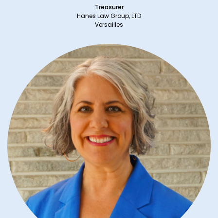
Treasurer
Hanes Law Group, LTD
Versailles