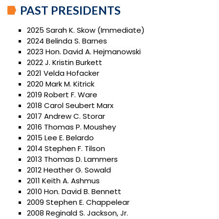
PAST PRESIDENTS
2025 Sarah K. Skow (Immediate)
2024 Belinda S. Barnes
2023 Hon. David A. Hejmanowski
2022 J. Kristin Burkett
2021 Velda Hofacker
2020 Mark M. Kitrick
2019 Robert F. Ware
2018 Carol Seubert Marx
2017 Andrew C. Storar
2016 Thomas P. Moushey
2015 Lee E. Belardo
2014 Stephen F. Tilson
2013 Thomas D. Lammers
2012 Heather G. Sowald
2011 Keith A. Ashmus
2010 Hon. David B. Bennett
2009 Stephen E. Chappelear
2008 Reginald S. Jackson, Jr.