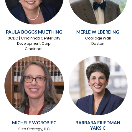
PAULA BOGGS MUETHING
MERLE WILBERDING
3CDC | Cincinnati Center City
Coolidge Wall
Development Corp.
Dayton
Cincinnati
MICHELE WOROBIEC
BARBARA FRIEDMAN
YAKSIC
Silta Strategy, LLC