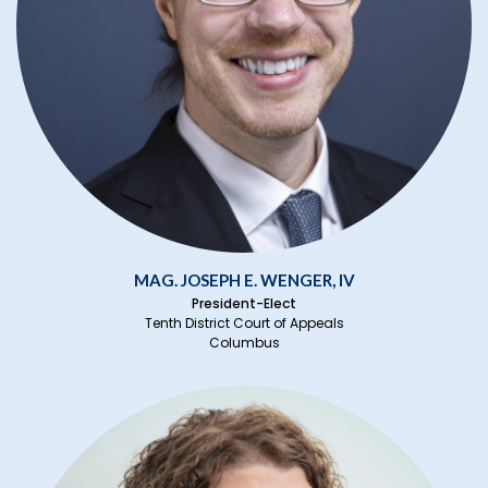
MAG. JOSEPH E. WENGER, IV
President-Elect
Tenth District Court of Appeals
Columbus