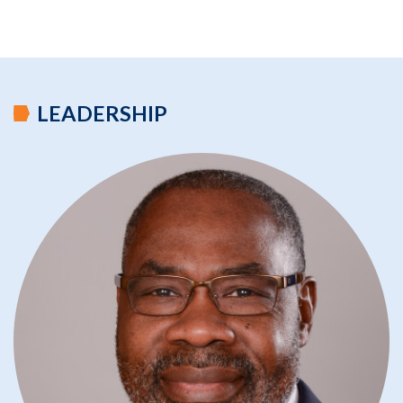
LEADERSHIP