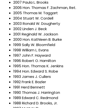
2007 Paula L. Brooks
2006 Hon. Thomas F. Zachman, Ret.
2005 Thomas M. Taggart
2004 Stuart W. Cordell
2003 Ronald W. Dougherty
2002 Linden J. Beck
2001 Reginald W. Jackson
2000 Hon. Kathleen B. Burke
1999 Sally W. Bloomfield
1998 William L. Evans
1997 John F. Hayward
1996 Robert O. Hamilton
1995 Hon. Thomas K. Jenkins
1994 Hon. Edward S. Robe
1993 James J. Cullers
1992 Frank E. Bazler
1991 Herd Bennett
1990 Thomas J. Harrington
1989 Edward C. Redmond
1988 Richard D. Brooks, Jr.