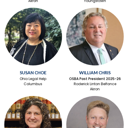
Akron
Youngstown
SUSAN CHOE
WILLIAM CHRIS
Ohio Legal Help
OSBA Past President 2025-26
Columbus
Roderick Linton Belfance
Akron