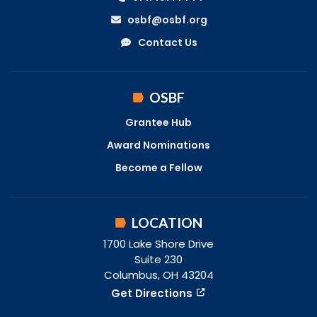
osbf@osbf.org
Contact Us
OSBF
Grantee Hub
Award Nominations
Become a Fellow
LOCATION
1700 Lake Shore Drive
Suite 230
Columbus, OH 43204
Get Directions