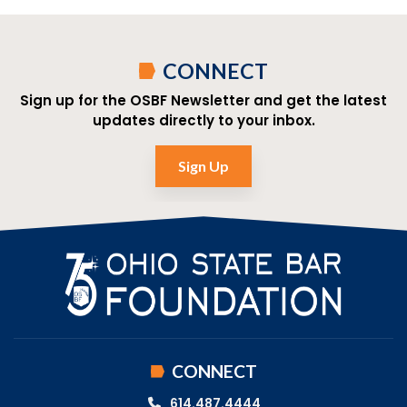
CONNECT
Sign up for the OSBF Newsletter and get the latest
updates directly to your inbox.
Sign Up
CONNECT
614.487.4444