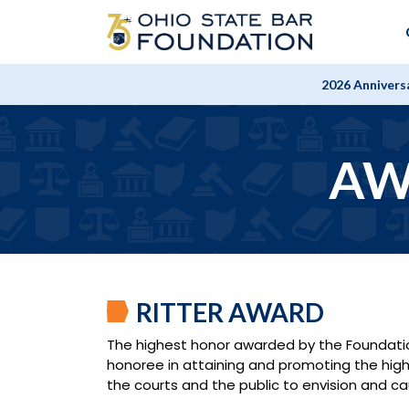
2026 Annivers
AW
RITTER AWARD
The highest honor awarded by the Foundation
honoree in attaining and promoting the highes
the courts and the public to envision and c