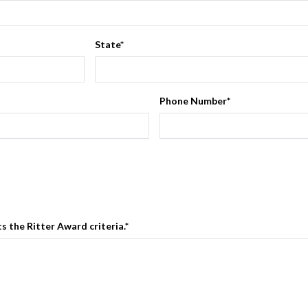
State
*
Phone Number
*
 the Ritter Award criteria.
*