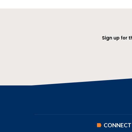
Sign up for 
CONNECT