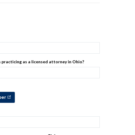
 practicing as a licensed attorney in Ohio?
ber