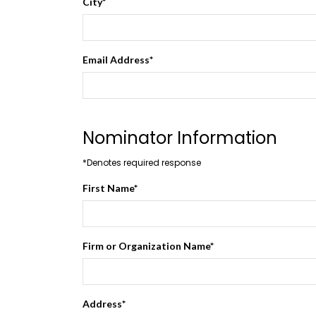
City
*
Email Address
*
Nominator Information
*Denotes required response
First Name
*
Firm or Organization Name
*
Address
*