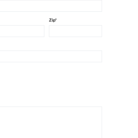
Zip
*