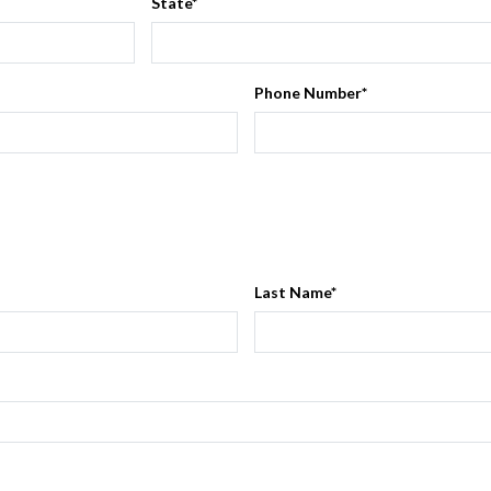
State
*
Phone Number
*
Last Name
*