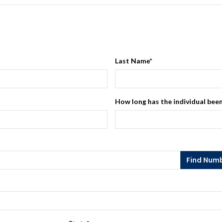
Last Name
*
How long has the individual been
Find Num