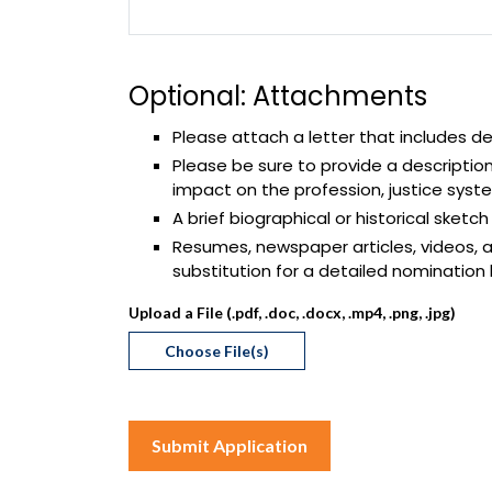
Optional: Attachments
Please attach a letter that includes de
Please be sure to provide a descriptio
impact on the profession, justice sys
A brief biographical or historical sketc
Resumes, newspaper articles, videos, a
substitution for a detailed nomination
Upload a File (.pdf, .doc, .docx, .mp4, .png, .jpg)
Choose File(s)
Submit Application