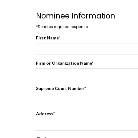
Nominee Information
*Denotes required response
First Name
*
Firm or Organization Name
*
Supreme Court Number
*
Address
*