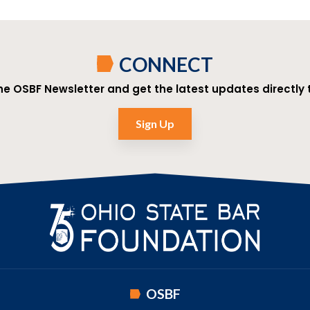
CONNECT
the OSBF Newsletter and get the latest updates directly t
Sign Up
OSBF