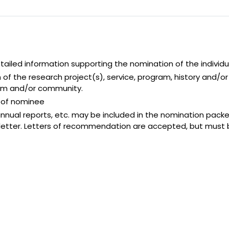
tailed information supporting the nomination of the individu
n of the research project(s), service, program, history and
tem and/or community.
h of nominee
nnual reports, etc. may be included in the nomination pack
 letter. Letters of recommendation are accepted, but must 