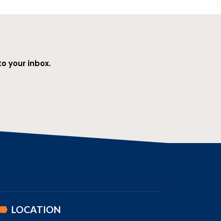
o your inbox.
LOCATION