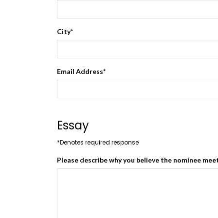
City
*
Email Address
*
Essay
*Denotes required response
Please describe why you believe the nominee meets