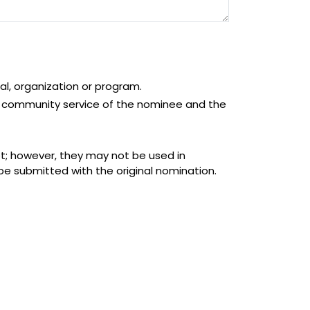
al, organization or program.
/or community service of the nominee and the
et; however, they may not be used in
be submitted with the original nomination.