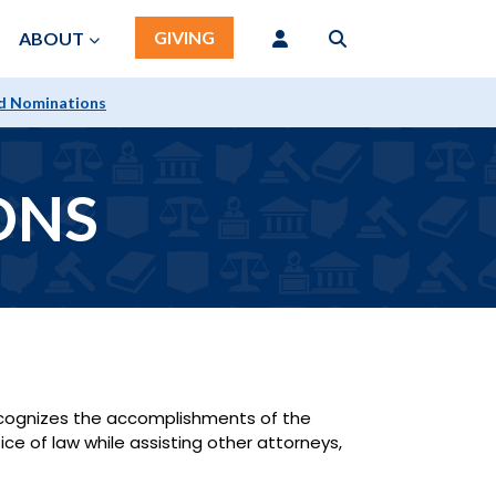
GIVING
ABOUT
d Nominations
ONS
recognizes the accomplishments of the
ice of law while assisting other attorneys,