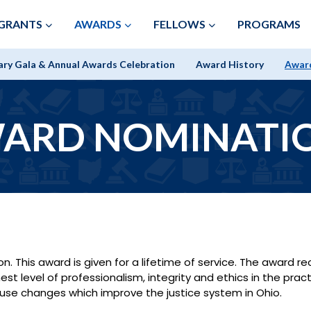
Skip to Main Content
GRANTS
AWARDS
FELLOWS
PROGRAMS
ary Gala & Annual Awards Celebration
Award History
Awar
ARD NOMINATI
. This award is given for a lifetime of service. The award 
t level of professionalism, integrity and ethics in the pract
ause changes which improve the justice system in Ohio.