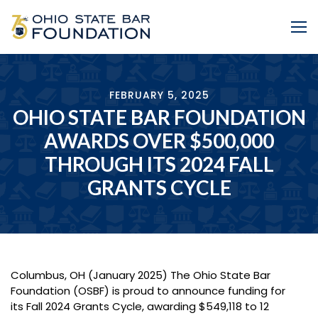
Skip to Main Content
Me
FEBRUARY 5, 2025
OHIO STATE BAR FOUNDATION
AWARDS OVER $500,000
THROUGH ITS 2024 FALL
GRANTS CYCLE
Columbus, OH (January 2025) The Ohio State Bar
Foundation (OSBF) is proud to announce funding for
its Fall 2024 Grants Cycle, awarding $549,118 to 12