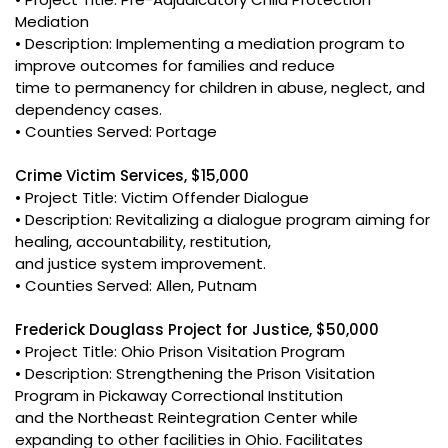
Mediation
• Description: Implementing a mediation program to
improve outcomes for families and reduce
time to permanency for children in abuse, neglect, and
dependency cases.
• Counties Served: Portage
Crime Victim Services, $15,000
• Project Title: Victim Offender Dialogue
• Description: Revitalizing a dialogue program aiming for
healing, accountability, restitution,
and justice system improvement.
• Counties Served: Allen, Putnam
Frederick Douglass Project for Justice, $50,000
• Project Title: Ohio Prison Visitation Program
• Description: Strengthening the Prison Visitation
Program in Pickaway Correctional Institution
and the Northeast Reintegration Center while
expanding to other facilities in Ohio. Facilitates