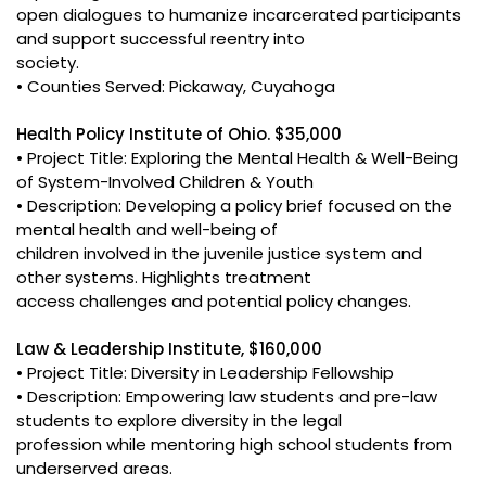
open dialogues to humanize incarcerated participants
and support successful reentry into
society.
• Counties Served: Pickaway, Cuyahoga
Health Policy Institute of Ohio. $35,000
• Project Title: Exploring the Mental Health & Well-Being
of System-Involved Children & Youth
• Description: Developing a policy brief focused on the
mental health and well-being of
children involved in the juvenile justice system and
other systems. Highlights treatment
access challenges and potential policy changes.
Law & Leadership Institute, $160,000
• Project Title: Diversity in Leadership Fellowship
• Description: Empowering law students and pre-law
students to explore diversity in the legal
profession while mentoring high school students from
underserved areas.