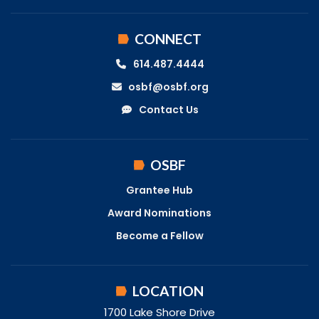
CONNECT
614.487.4444
osbf@osbf.org
Contact Us
OSBF
Grantee Hub
Award Nominations
Become a Fellow
LOCATION
1700 Lake Shore Drive