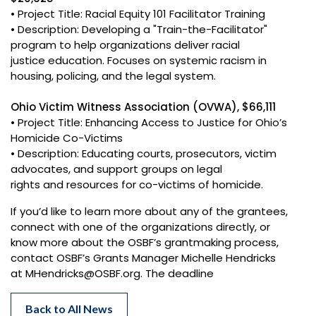
• Project Title: Racial Equity 101 Facilitator Training
• Description: Developing a "Train-the-Facilitator"
program to help organizations deliver racial
justice education. Focuses on systemic racism in
housing, policing, and the legal system.
Ohio Victim Witness Association (OVWA), $66,111
• Project Title: Enhancing Access to Justice for Ohio’s
Homicide Co-Victims
• Description: Educating courts, prosecutors, victim
advocates, and support groups on legal
rights and resources for co-victims of homicide.
If you’d like to learn more about any of the grantees,
connect with one of the organizations directly, or
know more about the OSBF’s grantmaking process,
contact OSBF’s Grants Manager Michelle Hendricks
at MHendricks@OSBF.org. The deadline
Back to All News