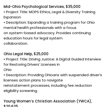
Mid-Ohio Psychological Services, $35,000
• Project Title: MOPS Ethics, Legal & Diversity Training
Expansion
• Description: Expanding a training program for Ohio
mental health professionals with a focus
on system-based advocacy. Provides continuing
education hours for legal system
collaboration.
Ohio Legal Help, $25,000
• Project Title: Driving Justice: A Digital Guided Interview
for Restoring Drivers’ Licenses in
Ohio
• Description: Providing Ohioans with suspended driver’s
licenses action plans to navigate
reinstatement processes, including fee reduction
eligibility screening.
Young Women’s Christian Association (YWCA),
$20,625