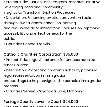
• Project Title: JusticeTech Program Research Initiative:
Leveraging Data and Community
Insights to Transform Eviction Processes
• Description: Enhancing eviction prevention tools
through law students' hands-on learning
and real-world data integration. Focuses on improving
accessibility and effectiveness for the
public.
• Counties Served: Franklin
Catholic Charities Corporation, $35,000
• Project Title: Legal Assistance for Unaccompanied
Minor Children
• Description: Protecting children’s rights by providing
legal representation in immigration
proceedings to help navigate the complex immigration
process.
• Counties Served: Cuyahoga, Lake, Mahoning
Portage County Juvenile Court, $24,000
• Project Title: Pre-Adjudicatory Child Protection