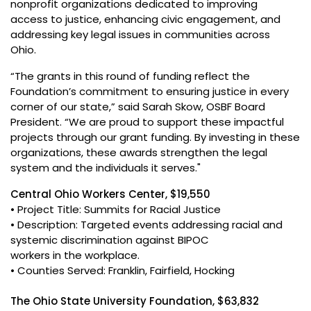
nonprofit organizations dedicated to improving
access to justice, enhancing civic engagement, and
addressing key legal issues in communities across
Ohio.
“The grants in this round of funding reflect the
Foundation’s commitment to ensuring justice in every
corner of our state,” said Sarah Skow, OSBF Board
President. “We are proud to support these impactful
projects through our grant funding. By investing in these
organizations, these awards strengthen the legal
system and the individuals it serves."
Central Ohio Workers Center, $19,550
• Project Title: Summits for Racial Justice
• Description: Targeted events addressing racial and
systemic discrimination against BIPOC
workers in the workplace.
• Counties Served: Franklin, Fairfield, Hocking
The Ohio State University Foundation, $63,832