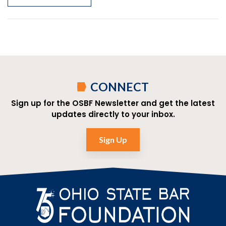
CONNECT
Sign up for the OSBF Newsletter and get the latest
updates directly to your inbox.
Sign Up